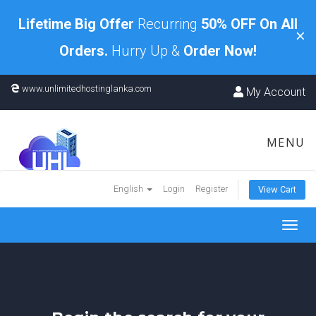
Lifetime Big Offer
Recurring
50% OFF On All
×
Orders.
Hurry Up &
Order Now!
www.unlimitedhostinglanka.com
My Account
MENU
English
Login
Register
View Cart
Toggl
navig