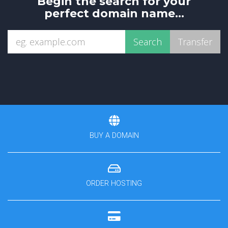
Begin the search for your
perfect domain name...
BUY A DOMAIN
ORDER HOSTING