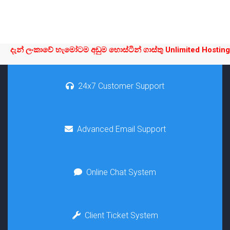
දැන් ලංකාවේ හැමෝටම අඩුම හොස්ටින් ගාස්තු Unlimited Hosting L
24x7 Customer Support
Advanced Email Support
Online Chat System
Client Ticket System