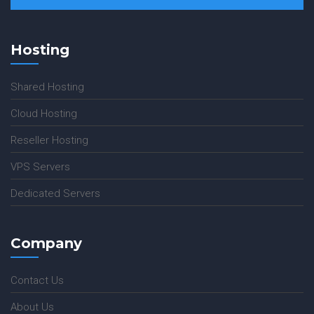
Hosting
Shared Hosting
Cloud Hosting
Reseller Hosting
VPS Servers
Dedicated Servers
Company
Contact Us
About Us