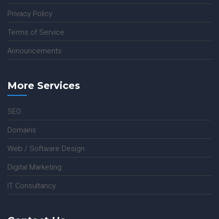
Privacy Policy
Terms of Service
Announcements
More Services
SEO
Domains
Web / Software Design
Digital Marketing
IT Consultancy