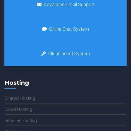
Advanced Email Support
Online Chat System
Client Ticket System
Hosting
Shared Hosting
Cloud Hosting
Reseller Hosting