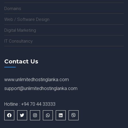
Domains
Web / Software Design
Digital Marketing
IT Consultancy
Contact Us
www.unlimitedhostinglanka.com
support@unlimitedhostinglanka.com
Hotline : +94 70 44 33333