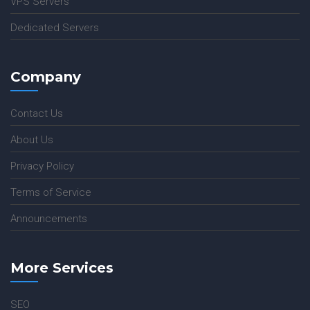
VPS Servers
Dedicated Servers
Company
Contact Us
About Us
Privacy Policy
Terms of Service
Announcements
More Services
SEO