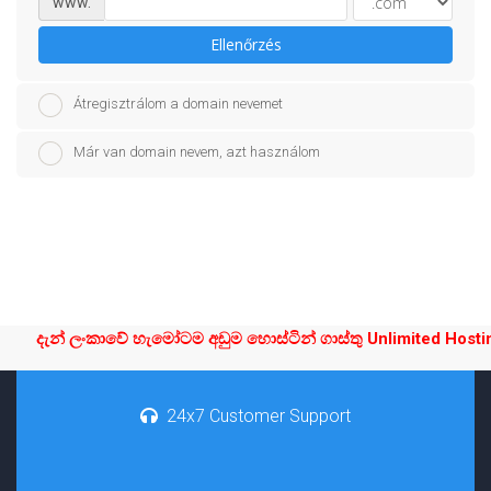
www.
Ellenőrzés
Átregisztrálom a domain nevemet
Már van domain nevem, azt használom
දැන් ලංකාවේ හැමෝටම අඩුම හොස්ටින් ගාස්තු Unlimited Hosting
24x7 Customer Support