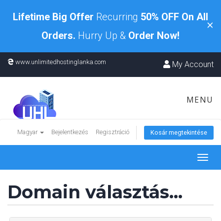
Lifetime Big Offer
Recurring
50% OFF On All
×
Orders.
Hurry Up &
Order Now!
www.unlimitedhostinglanka.com
My Account
MENU
Magyar
Bejelentkezés
Regisztráció
Kosár megtekintése
Toggl
navig
Domain választás...