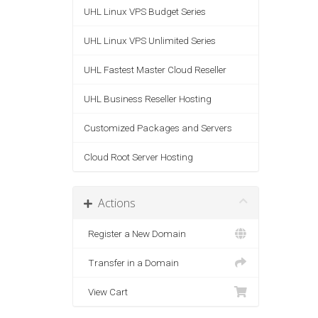
UHL Linux VPS Budget Series
UHL Linux VPS Unlimited Series
UHL Fastest Master Cloud Reseller
UHL Business Reseller Hosting
Customized Packages and Servers
Cloud Root Server Hosting
Actions
Register a New Domain
Transfer in a Domain
View Cart