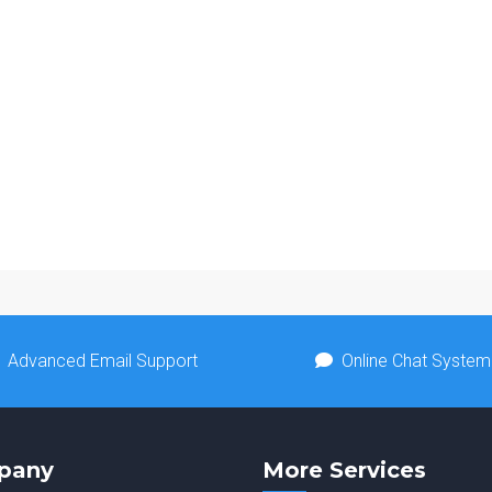
Advanced Email Support
Online Chat System
pany
More Services