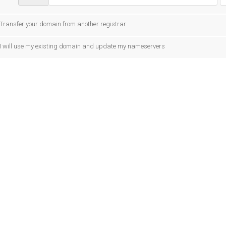
Transfer your domain from another registrar
I will use my existing domain and update my nameservers