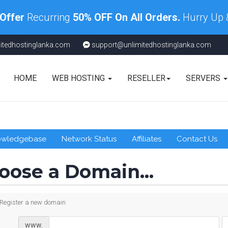
 Offer
Recurring
50% OFF On All Orders.
Hurry Up
itedhostinglanka.com
support@unlimitedhostinglanka.com
HOME
WEB HOSTING
RESELLER
SERVERS
owledgebase
Network Status
Affiliates
Contact Us
oose a Domain...
Register a new domain
www.