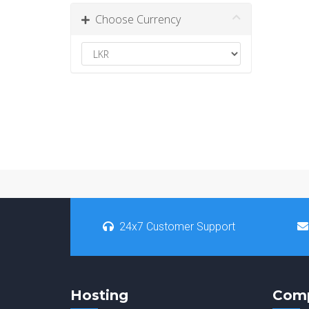
Choose Currency
24x7 Customer Support
Hosting
Com