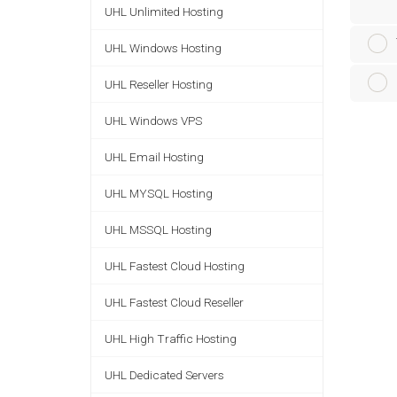
UHL Unlimited Hosting
UHL Windows Hosting
UHL Reseller Hosting
UHL Windows VPS
UHL Email Hosting
UHL MYSQL Hosting
UHL MSSQL Hosting
UHL Fastest Cloud Hosting
UHL Fastest Cloud Reseller
UHL High Traffic Hosting
UHL Dedicated Servers