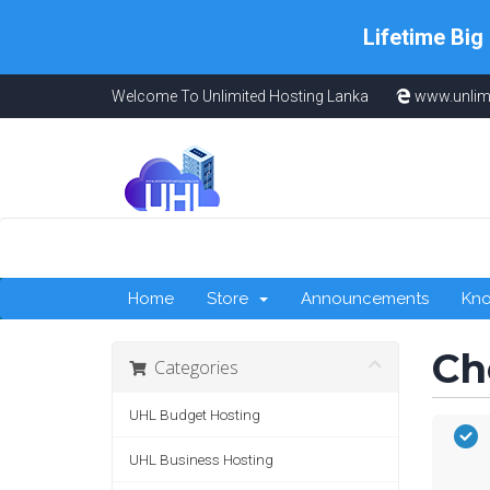
Lifetime Big
Welcome To Unlimited Hosting Lanka
www.unlim
Home
Store
Announcements
Kn
Ch
Categories
UHL Budget Hosting
UHL Business Hosting