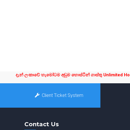
දැන් ලංකාවේ හැමෝටම අඩුම හොස්ටින් ගාස්තු Unlimited Hostin
Client Ticket System
Contact Us