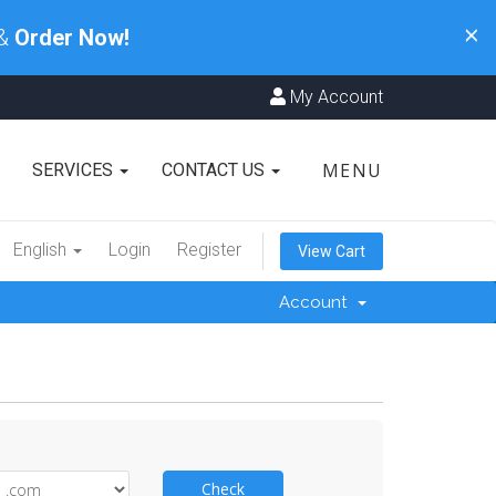
×
 &
Order Now!
My Account
MENU
SERVICES
CONTACT US
English
Login
Register
View Cart
Account
Check